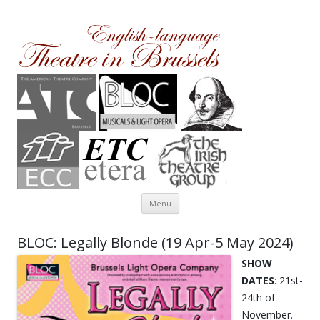
Theatre in Brussels
English-language amateur theatre in and around Brussels
Skip to content
Menu
BLOC: Legally Blonde (19 Apr-5 May 2024)
SHOW
DATES
: 21st-
24th of
November.