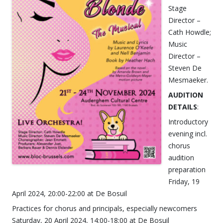
Stage
Director –
Cath Howdle;
Music
Director –
Steven De
Mesmaeker.
AUDITION
DETAILS
:
Introductory
evening incl.
chorus
audition
preparation
Friday, 19
April 2024, 20:00-22:00 at De Bosuil
Practices for chorus and principals, especially newcomers
Saturday, 20 April 2024, 14:00-18:00 at De Bosuil