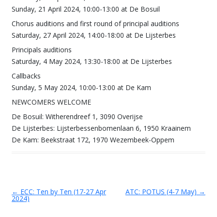
Sunday, 21 April 2024, 10:00-13:00 at De Bosuil
Chorus auditions and first round of principal auditions
Saturday, 27 April 2024, 14:00-18:00 at De Lijsterbes
Principals auditions
Saturday, 4 May 2024, 13:30-18:00 at De Lijsterbes
Callbacks
Sunday, 5 May 2024, 10:00-13:00 at De Kam
NEWCOMERS WELCOME
De Bosuil: Witherendreef 1, 3090 Overijse
De Lijsterbes: Lijsterbessenbomenlaan 6, 1950 Kraainem
De Kam: Beekstraat 172, 1970 Wezembeek-Oppem
←
ECC: Ten by Ten (17-27 Apr
ATC: POTUS (4-7 May)
→
Post navigation
2024)