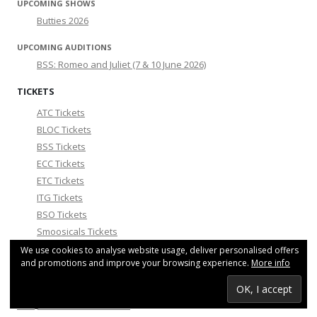
UPCOMING SHOWS
Butties 2026
UPCOMING AUDITIONS
BSS: Romeo and Juliet (7 & 10 June 2026)
TICKETS
ATC Tickets
BLOC Tickets
BSS Tickets
ECC Tickets
ETC Tickets
ITG Tickets
BSO Tickets
Smoosicals Tickets
We use cookies to analyse website usage, deliver personalised offers
COMMUNITY NEWS
and promotions and improve your browsing experience.
More info
For any comments or questions, please contact
info@theatreinbrussels.com