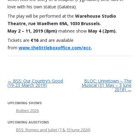
love with his own statue (Galatea).
The play will be performed at the
Warehouse Studio
Theatre, rue Waelhem 69A, 1030 Brussels.
May 2 – 11, 2019 (8pm)
matinee show
May 4 (2pm).
Tickets are
€16
and are available
from
www.thelittleboxoffice.com/ecc
.
←
BSS: Our Country’s Good
BLOC: Urinetown – The
Post navigation
(19-23 March 2019)
Musical (31 May – 3 June
2018)
→
UPCOMING SHOWS
Butties 2026
UPCOMING AUDITIONS
BSS: Romeo and Juliet (7 & 10 June 2026)