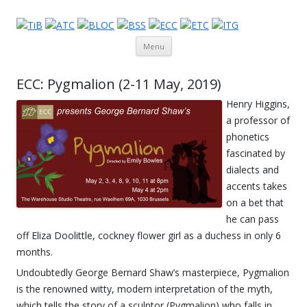
Theatre in Brussels
English-language amateur theatre in and around Brussels
Skip to content
Menu
ECC: Pygmalion (2-11 May, 2019)
Henry Higgins,
a professor of
phonetics
fascinated by
dialects and
accents takes
on a bet that
he can pass
off Eliza Doolittle, cockney flower girl as a duchess in only 6
months.
Undoubtedly George Bernard Shaw’s masterpiece, Pygmalion
is the renowned witty, modern interpretation of the myth,
which tells the story of a sculptor (Pygmalion) who falls in