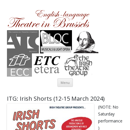
Theatre in Brussels
English-language amateur theatre in and around Brussels
Skip to content
Menu
ITG: Irish Shorts (12-15 March 2024)
(NOTE: No
Saturday
performance
)