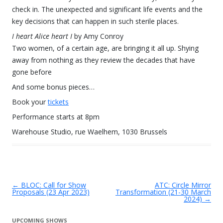
check in. The unexpected and significant life events and the
key decisions that can happen in such sterile places.
I heart Alice heart I
by Amy Conroy
Two women, of a certain age, are bringing it all up. Shying
away from nothing as they review the decades that have
gone before
And some bonus pieces…
Book your
tickets
Performance starts at 8pm
Warehouse Studio, rue Waelhem, 1030 Brussels
←
BLOC: Call for Show
ATC: Circle Mirror
Post navigation
Proposals (23 Apr 2023)
Transformation (21-30 March
2024)
→
UPCOMING SHOWS