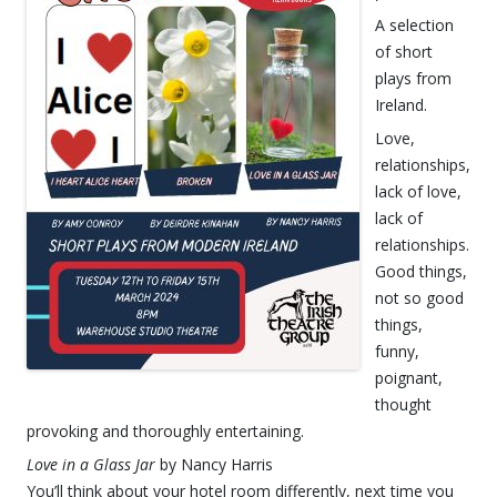
A selection
of short
plays from
Ireland.
Love,
relationships,
lack of love,
lack of
relationships.
Good things,
not so good
things,
funny,
poignant,
thought
provoking and thoroughly entertaining.
Love in a Glass Jar
by Nancy Harris
You’ll think about your hotel room differently, next time you