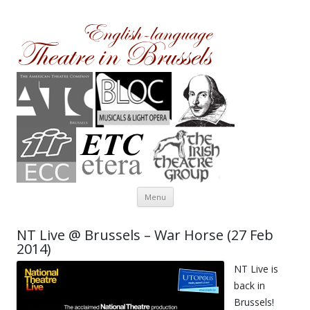
Theatre in Brussels
English-language amateur theatre in and around Brussels
Skip to content
Menu
NT Live @ Brussels – War Horse (27 Feb
2014)
NT Live is
back in
Brussels!