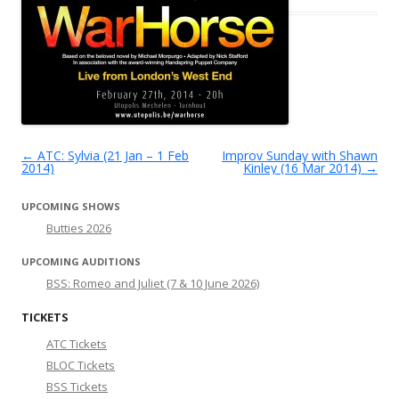
←
ATC: Sylvia (21 Jan – 1 Feb
Improv Sunday with Shawn
Post navigation
2014)
Kinley (16 Mar 2014)
→
UPCOMING SHOWS
Butties 2026
UPCOMING AUDITIONS
BSS: Romeo and Juliet (7 & 10 June 2026)
TICKETS
ATC Tickets
BLOC Tickets
BSS Tickets