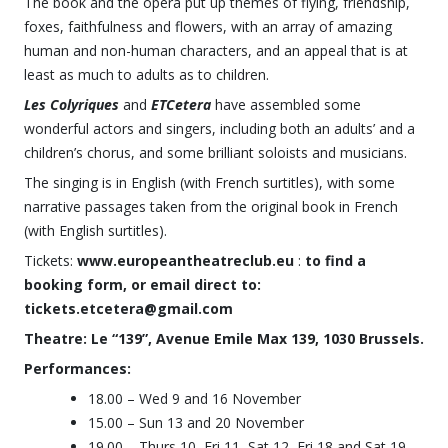
The book and the opera put up themes of flying, friendship,
foxes, faithfulness and flowers, with an array of amazing
human and non-human characters, and an appeal that is at
least as much to adults as to children.
Les Colyriques
and
ETCetera
have assembled some
wonderful actors and singers, including both an adults’ and a
children’s chorus, and some brilliant soloists and musicians.
The singing is in English (with French surtitles), with some
narrative passages taken from the original book in French
(with English surtitles).
Tickets:
www.europeantheatreclub.eu
:
to find a
booking form, or email direct to:
tickets.etcetera@gmail.com
Theatre: Le “139”, Avenue Emile Max 139, 1030 Brussels.
Performances:
18.00 – Wed 9 and 16 November
15.00 – Sun 13 and 20 November
19.00 – Thurs 10, Fri 11, Sat 12, Fri 18 and Sat 19