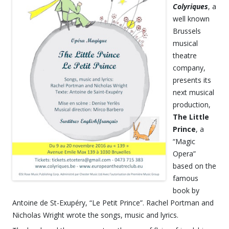
Colyriques
, a
well known
Brussels
musical
theatre
company,
presents its
next musical
production,
The Little
Prince
, a
“Magic
Opera”
based on the
famous
book by
Antoine de St-Exupéry, “Le Petit Prince”. Rachel Portman and
Nicholas Wright wrote the songs, music and lyrics.