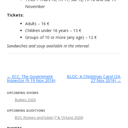
November
Tickets:
Adults – 16 €
Children under 16 years – 13 €
Groups of 10 or more (any age) – 12 €
Sandwiches and soup available in the interval
.
←
ECC: The Government
BLOC: A Christmas Carol (24-
Post navigation
Inspector (9-19 Nov 2016)
27 Nov 2016)
→
UPCOMING SHOWS
Butties 2026
UPCOMING AUDITIONS
BSS: Romeo and Juliet (7 & 10 June 2026)