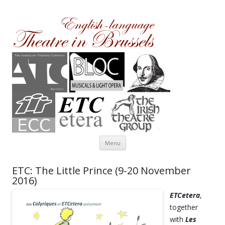
Theatre in Brussels
English-language amateur theatre in and around Brussels
Skip to content
Menu
ETC: The Little Prince (9-20 November
2016)
ETCetera
,
together
with
Les