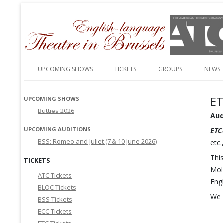
English-language amateur theatre in and around Brussels
Theatre in Brussels
UPCOMING SHOWS
TICKETS
GROUPS
NEWS
ET
UPCOMING SHOWS
Butties 2026
Aud
UPCOMING AUDITIONS
ETC
BSS: Romeo and Juliet (7 & 10 June 2026)
etc
Thi
TICKETS
Moli
ATC Tickets
Engl
BLOC Tickets
We 
BSS Tickets
ECC Tickets