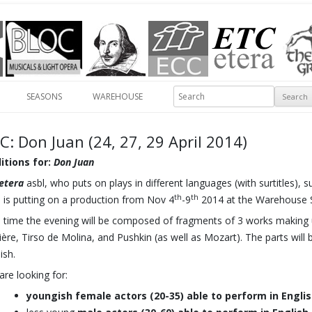
Skip to content
Search
SEASONS
WAREHOUSE
C: Don Juan (24, 27, 29 April 2014)
itions for:
Don Juan
etera
asbl, who puts on plays in different languages (with surtitles), 
th
th
., is putting on a production from Nov 4
-9
2014 at the Warehouse St
s time the evening will be composed of fragments of 3 works making u
ère, Tirso de Molina, and Pushkin (as well as Mozart). The parts will b
ish.
are looking for:
youngish female actors (20-35) able to perform in Englis