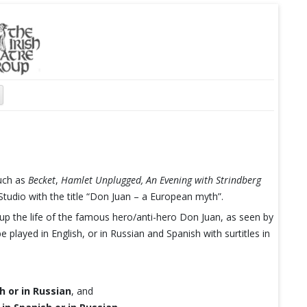
such as
Becket
,
Hamlet Unplugged,
An Evening with Strindberg
udio with the title “Don Juan – a European myth”.
p the life of the famous hero/anti-hero Don Juan, as seen by
e played in English, or in Russian and Spanish with surtitles in
h or in Russian
, and