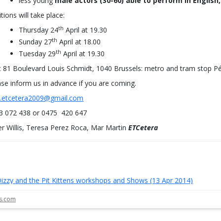
less young
male actors (30-60) able to perform in English,
tions will take place:
th
Thursday 24
April at 19.30
th
Sunday 27
April at 18.00
th
Tuesday 29
April at 19.30
t 81 Boulevard Louis Schmidt, 1040 Brussels: metro and tram stop Pét
ase inform us in advance if you are coming.
o.etcetera2009@gmail.com
3 072 438 or 0475 420 647
er Willis, Teresa Perez Roca, Mar Martin
ETCetera
izzy and the Pit Kittens workshops and Shows (13 Apr 2014)
st navigation
ls.com