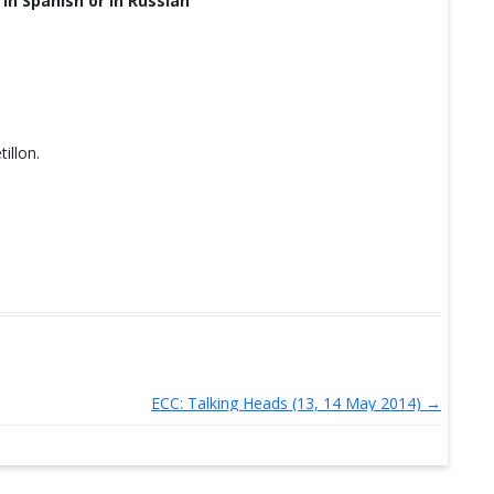
 in Spanish or in Russian
illon.
ECC: Talking Heads (13, 14 May 2014)
→