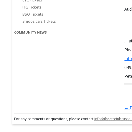
ETC Tickets
ITG Tickets
Audi
BSO Tickets
Smoosicals Tickets
COMMUNITY NEWS
… a
Ple
Inf
049
Pet
←
D
Po
For any comments or questions, please contact
info@theatreinbrusse