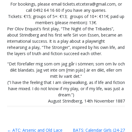
For bookings, please email tickets.etcetera@gmail.com, or
call 0492 64 16 60 if you have any queries.
Tickets: €15; groups of 5+: €13; groups of 10+: €11€; paid up
members (please mention): 13€.
Per Olov Enquist’s first play, “The Night of the Tribades”,
about Strindberg and his first wife Siri von Essen, became an
international success. It is a play about a playwright
rehearsing a play, “The Stronger”, inspired by his own life, and
the layers of truth and fiction succeed each other.
“Det förefaller mig som om jag går i sömnen; som om liv och
dikt blandats. Jag vet inte om [min pjäs] är en dikt, eller om
mitt liv varit det.”
(”I have the feeling that I am sleepwalking, as if life and fiction
have mixed. I do not know if my play, or if my life, was just a
dream.”)
August Strindberg, 14th November 1887
←
ATC: Arsenic and Old Lace
BATS: Calendar Girls (24-27
Post navigation