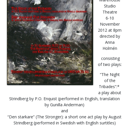
Studio
Theatre
6-10
November
2012 at 8pm
directed by
Anna
Holmén
consisting
of two plays:
“The Night
of the
Tribades”:*
a play about
Strindberg by P.O. Enquist (performed in English, translation
by Gunilla Anderman)
and
“Den starkare” (The Stronger): a short one act play by August
Strindberg (performed in Swedish with English surtitles)