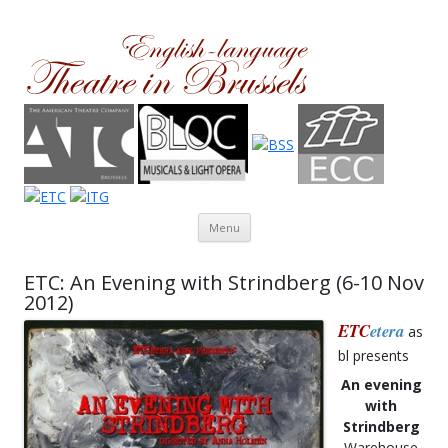
Theatre in Brussels
English-language amateur theatre in and around Brussels
Skip to content
Menu
ETC: An Evening with Strindberg (6-10 Nov
2012)
ETC
etera
as
bl presents
An evening
with
Strindberg
Warehouse