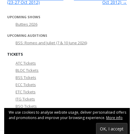
(23-27 Oct 2012)
Oct 2012)
→
UPCOMING SHOWS
Butties 2026
UPCOMING AUDITIONS
BSS: Romeo and Juliet (7 & 10 June 2026)
TICKETS
ATC Tickets
BLOC Tickets
BSS Tickets
ECC Tickets
ETC Tickets
ITG Tickets
BSO Tickets
We use cookies to analyse website usage, deliver personalised offers
Smoosicals Tickets
and promotions and improve your browsing experience.
More info
COMMUNITY NEWS