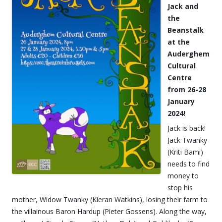
Jack and
the
Beanstalk
at the
Auderghem
Cultural
Centre
from 26-28
January
2024!
Jack is back!
Jack Twanky
(Kriti Bami)
needs to find
money to
stop his
mother, Widow Twanky (Kieran Watkins), losing their farm to
the villainous Baron Hardup (Pieter Gossens). Along the way,