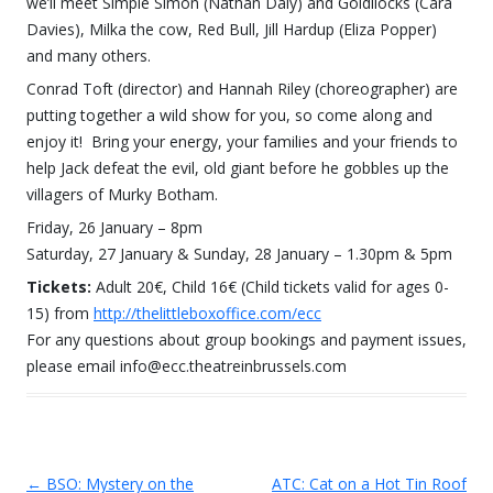
we’ll meet Simple Simon (Nathan Daly) and Goldilocks (Cara
Davies), Milka the cow, Red Bull, Jill Hardup (Eliza Popper)
and many others.
Conrad Toft (director) and Hannah Riley (choreographer) are
putting together a wild show for you, so come along and
enjoy it! Bring your energy, your families and your friends to
help Jack defeat the evil, old giant before he gobbles up the
villagers of Murky Botham.
Friday, 26 January – 8pm
Saturday, 27 January & Sunday, 28 January – 1.30pm & 5pm
Tickets:
Adult 20€, Child 16€ (Child tickets valid for ages 0-
15) from
http://thelittleboxoffice.com/ecc
For any questions about group bookings and payment issues,
please email info@ecc.theatreinbrussels.com
←
BSO: Mystery on the
ATC: Cat on a Hot Tin Roof
Post navigation