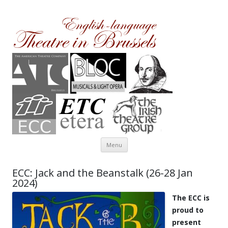
Theatre in Brussels
English-language amateur theatre in and around Brussels
Skip to content
Menu
ECC: Jack and the Beanstalk (26-28 Jan
2024)
The ECC is
proud to
present