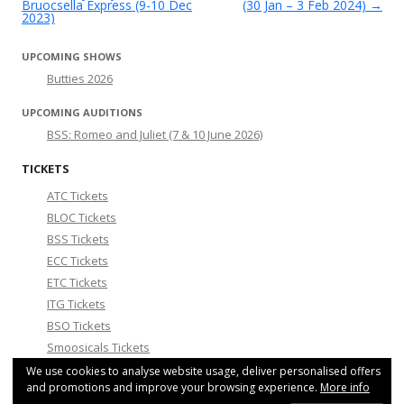
Bruocsella Express (9-10 Dec
(30 Jan – 3 Feb 2024)
→
2023)
UPCOMING SHOWS
Butties 2026
UPCOMING AUDITIONS
BSS: Romeo and Juliet (7 & 10 June 2026)
TICKETS
ATC Tickets
BLOC Tickets
BSS Tickets
ECC Tickets
ETC Tickets
ITG Tickets
BSO Tickets
Smoosicals Tickets
We use cookies to analyse website usage, deliver personalised offers
COMMUNITY NEWS
and promotions and improve your browsing experience.
More info