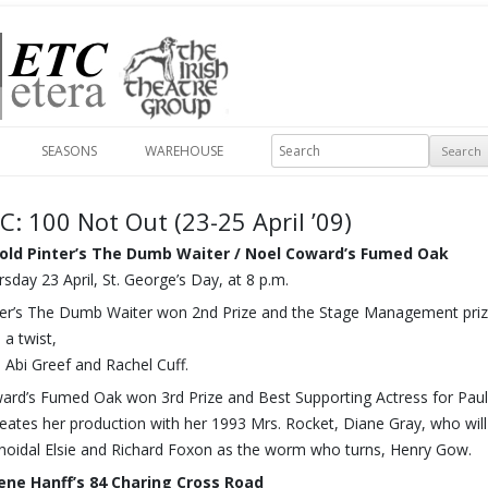
Skip to content
Search
SEASONS
WAREHOUSE
C: 100 Not Out (23-25 April ’09)
old Pinter’s The Dumb Waiter / Noel Coward’s Fumed Oak
sday 23 April, St. George’s Day, at 8 p.m.
ter’s The Dumb Waiter won 2nd Prize and the Stage Management prize
 a twist,
h Abi Greef and Rachel Cuff.
ard’s Fumed Oak won 3rd Prize and Best Supporting Actress for Pa
reates her production with her 1993 Mrs. Rocket, Diane Gray, who wil
noidal Elsie and Richard Foxon as the worm who turns, Henry Gow.
ene Hanff’s 84 Charing Cross Road