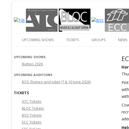
English-language amateur theatre in and around Brussels
Theatre in Brussels
UPCOMING SHOWS
TICKETS
GROUPS
NEWS
EC
UPCOMING SHOWS
Butties 2026
Har
Thur
UPCOMING AUDITIONS
BSS: Romeo and Juliet (7 & 10 June 2026)
Pin
with
TICKETS
wit
ATC Tickets
Cow
BLOC Tickets
rec
BSS Tickets
ade
ECC Tickets
Hel