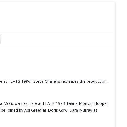
 at FEATS 1986. Steve Challens recreates the production,
ula McGowan as Elsie at FEATS 1993. Diana Morton-Hooper
l be joined by Abi Greef as Doris Gow, Sara Murray as