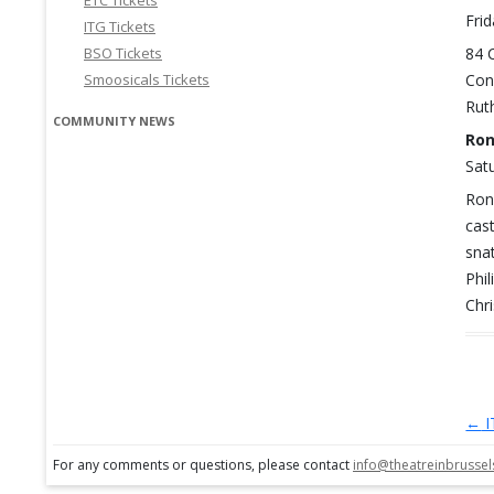
ETC Tickets
Frid
ITG Tickets
BSO Tickets
84 
Smoosicals Tickets
Con
Rut
COMMUNITY NEWS
Ron
Satu
Ron
cas
sna
Phi
Chr
←
I
Po
For any comments or questions, please contact
info@theatreinbrusse