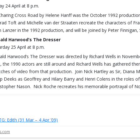
ay 24 April at 8 p.m.
Charing Cross Road by Helene Hanff was the October 1992 production 
rad Toft and Michelle van der Straaten recreate the characters of Fra
h Lanzer in the 1992 production, and will be joined by Peter Finniga
ald Harwood’s The Dresser
rday 25 April at 8 p.m.
ald Harwood’s The Dresser was directed by Richard Wells in Novembe
t, the 1990 actors are still around and Richard Wells has gathered them
tches of video from that production. Join Nick Hartley as Sir, Dian
lip Deeks as Geoffrey and Hilary Barry and Henri Colens in the roles o
istopher Nason. Nick Roche recreates his memorable portrayal of N
TG: Edith (31 Mar – 4 Apr ’09)
st navigation
ls.com