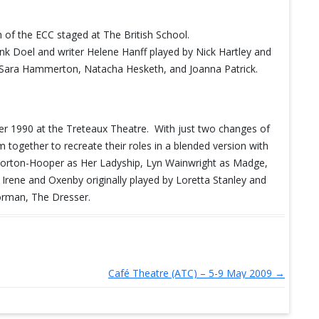
of the ECC staged at The British School.
nk Doel and writer Helene Hanff played by Nick Hartley and
n, Sara Hammerton, Natacha Hesketh, and Joanna Patrick.
r 1990 at the Treteaux Theatre. With just two changes of
 together to recreate their roles in a blended version with
a Morton-Hooper as Her Ladyship, Lyn Wainwright as Madge,
f Irene and Oxenby originally played by Loretta Stanley and
orman, The Dresser.
Café Theatre (ATC) – 5-9 May 2009
→