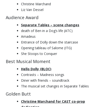
Christine Marchand
Liz Van Dessel
Audience Award
Separate Tables – scene changes
death of Ben in a Dog’s life (ATC)
Amadeus
Entrance of Dolly down the staircase
Opening tableau of Salome (ITG)
She Stoops to Conquer
Best Musical Moment
Hello Dolly (BLOC)
Contrasts – Madness songs
Diner with friends – soundtrack
The musical set changes in Separate Tables
Golden Butt
Christine Marchand for CAST co-prop