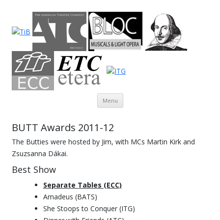
Theatre in Brussels
English-language amateur theatre in and around Brussels
Skip to content
Menu
BUTT Awards 2011-12
The Butties were hosted by Jim, with MCs Martin Kirk and
Zsuzsanna Dákai.
Best Show
Separate Tables (ECC)
Amadeus (BATS)
She Stoops to Conquer (ITG)