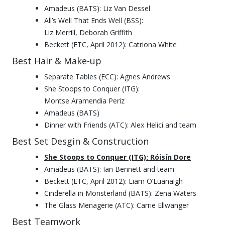
Amadeus (BATS): Liz Van Dessel
All’s Well That Ends Well (BSS):
Liz Merrill, Deborah Griffith
Beckett (ETC, April 2012): Catriona White
Best Hair & Make-up
Separate Tables (ECC): Agnes Andrews
She Stoops to Conquer (ITG):
Montse Aramendia Periz
Amadeus (BATS)
Dinner with Friends (ATC): Alex Helici and team
Best Set Desgin & Construction
She Stoops to Conquer (ITG): Róisín Dore
Amadeus (BATS): Ian Bennett and team
Beckett (ETC, April 2012): Liam O’Luanaigh
Cinderella in Monsterland (BATS): Zena Waters
The Glass Menagerie (ATC): Carrie Ellwanger
Best Teamwork