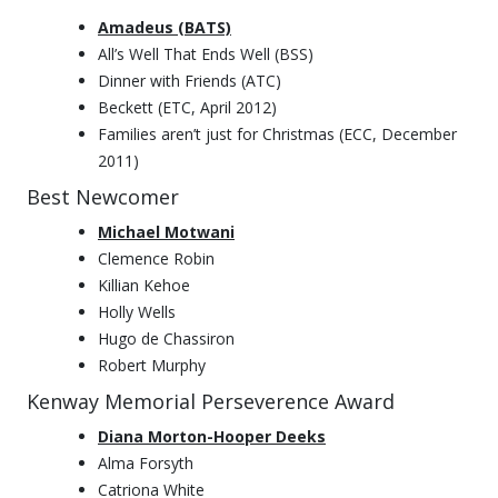
Amadeus (BATS)
All’s Well That Ends Well (BSS)
Dinner with Friends (ATC)
Beckett (ETC, April 2012)
Families aren’t just for Christmas (ECC, December
2011)
Best Newcomer
Michael Motwani
Clemence Robin
Killian Kehoe
Holly Wells
Hugo de Chassiron
Robert Murphy
Kenway Memorial Perseverence Award
Diana Morton-Hooper Deeks
Alma Forsyth
Catriona White