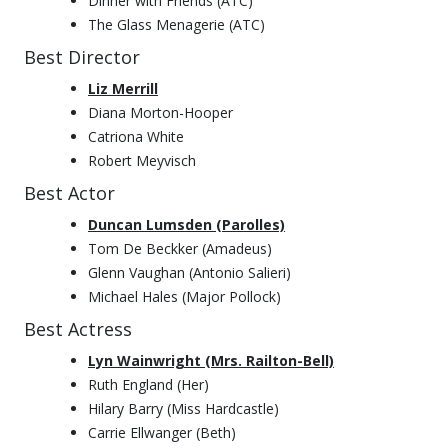
Dinner with Friends (ATC)
The Glass Menagerie (ATC)
Best Director
Liz Merrill
Diana Morton-Hooper
Catriona White
Robert Meyvisch
Best Actor
Duncan Lumsden (Parolles)
Tom De Beckker (Amadeus)
Glenn Vaughan (Antonio Salieri)
Michael Hales (Major Pollock)
Best Actress
Lyn Wainwright (Mrs. Railton-Bell)
Ruth England (Her)
Hilary Barry (Miss Hardcastle)
Carrie Ellwanger (Beth)