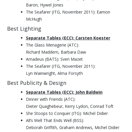
Baron, Hywel Jones
The Seafarer (ITG, November 2011): Eamon
McHugh
Best Lighting
Separate Tables (ECC): Carsten Koester
The Glass Menagerie (ATC):
Richard Maddern, Barbara Daw
Amadeus (BATS): Sven Mazet
The Seafarer (ITG, November 2011):
Lyn Wainwright, Alma Forsyth
Best Publicity & Design
Separate Tables (ECC): John Baldwin
Dinner with Friends (ATC):
Dieter Quaghebeur, Kerry Lydon, Conrad Toft
She Stoops to Conquer (ITG): Michel Didier
All’s Well That Ends Well (BSS):
Deborah Griffith, Graham Andrews, Michel Didier