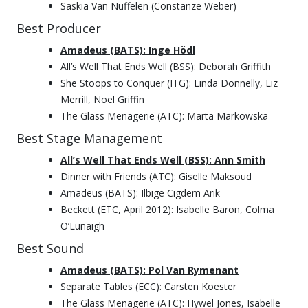
Saskia Van Nuffelen (Constanze Weber)
Best Producer
Amadeus (BATS): Inge Hödl
All’s Well That Ends Well (BSS): Deborah Griffith
She Stoops to Conquer (ITG): Linda Donnelly, Liz
Merrill, Noel Griffin
The Glass Menagerie (ATC): Marta Markowska
Best Stage Management
All’s Well That Ends Well (BSS): Ann Smith
Dinner with Friends (ATC): Giselle Maksoud
Amadeus (BATS): Ilbige Cigdem Arik
Beckett (ETC, April 2012): Isabelle Baron, Colma
O’Lunaigh
Best Sound
Amadeus (BATS): Pol Van Rymenant
Separate Tables (ECC): Carsten Koester
The Glass Menagerie (ATC): Hywel Jones, Isabelle