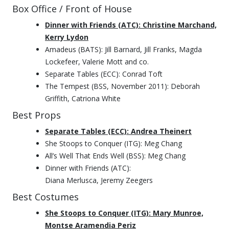
Box Office / Front of House
Dinner with Friends (ATC): Christine Marchand,
Kerry Lydon
Amadeus (BATS): Jill Barnard, Jill Franks, Magda
Lockefeer, Valerie Mott and co.
Separate Tables (ECC): Conrad Toft
The Tempest (BSS, November 2011): Deborah
Griffith, Catriona White
Best Props
Separate Tables (ECC): Andrea Theinert
She Stoops to Conquer (ITG): Meg Chang
All’s Well That Ends Well (BSS): Meg Chang
Dinner with Friends (ATC):
Diana Merlusca, Jeremy Zeegers
Best Costumes
She Stoops to Conquer (ITG): Mary Munroe,
Montse Aramendia Periz