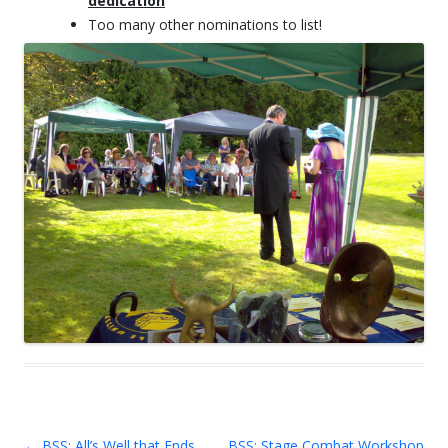
dedication
Too many other nominations to list!
←
BSS: All’s Well that Ends
BSS: Stage Combat Workshop