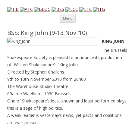
Theatre in Brussels
English-language amateur theatre in and around Brussels
Skip to content
Menu
BSS: King John (9-13 Nov ’10)
KING JOHN
The Brussels
Shakespeare Society is pleased to announce its production
of William Shakespeare’s “King John”
Directed by Stephen Challens
9th to 13th November 2010 from 20h00
The Warehouse Studio Theatre
69a rue Waelhem, 1030 Brussels
One of Shakespeare’s least known and least performed plays,
this is a sage of high politics.
A weak leader is yesterday’s news, yet pacts and coalitions
are ever present…