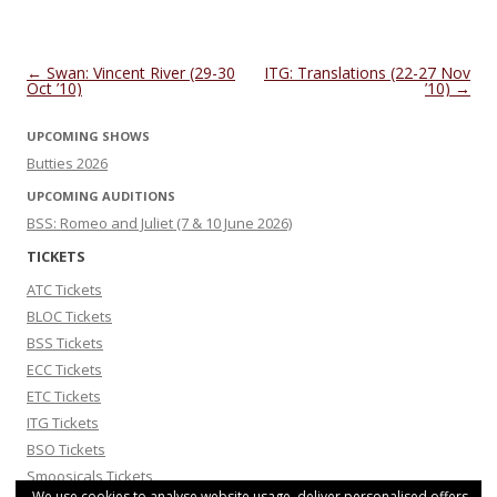
Post navigation
←
Swan: Vincent River (29-30
ITG: Translations (22-27 Nov
Oct ’10)
’10)
→
UPCOMING SHOWS
Butties 2026
UPCOMING AUDITIONS
BSS: Romeo and Juliet (7 & 10 June 2026)
TICKETS
ATC Tickets
BLOC Tickets
BSS Tickets
ECC Tickets
ETC Tickets
ITG Tickets
BSO Tickets
Smoosicals Tickets
We use cookies to analyse website usage, deliver personalised offers