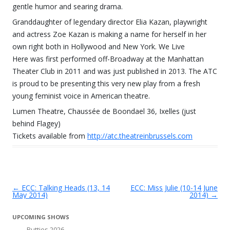
gentle humor and searing drama.
Granddaughter of legendary director Elia Kazan, playwright
and actress Zoe Kazan is making a name for herself in her
own right both in Hollywood and New York. We Live
Here was first performed off-Broadway at the Manhattan
Theater Club in 2011 and was just published in 2013. The ATC
is proud to be presenting this very new play from a fresh
young feminist voice in American theatre.
Lumen Theatre, Chaussée de Boondael 36, Ixelles (just
behind Flagey)
Tickets available from
http://atc.theatreinbrussels.com
←
ECC: Talking Heads (13, 14
ECC: Miss Julie (10-14 June
Post navigation
May 2014)
2014)
→
UPCOMING SHOWS
Butties 2026